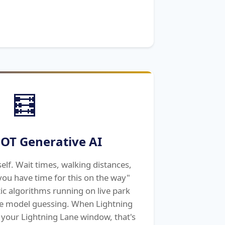
🧮
OT Generative AI
elf. Wait times, walking distances,
ou have time for this on the way"
ic algorithms running on live park
e model guessing. When Lightning
 your Lightning Lane window, that's