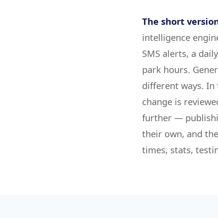
The short version
intelligence engin
SMS alerts, a dail
park hours. Gener
different ways. In
change is reviewe
further — publish
their own, and the
times, stats, tes