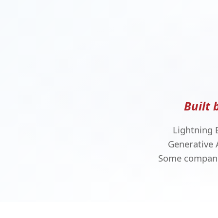
Built 
Lightning 
Generative 
Some companie