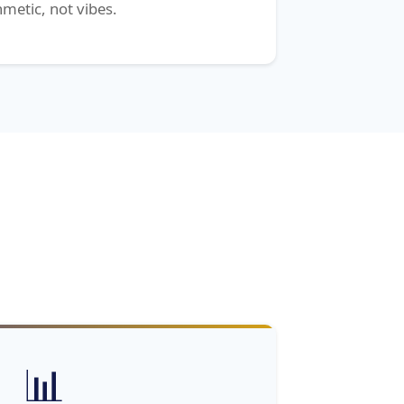
hmetic, not vibes.
📊