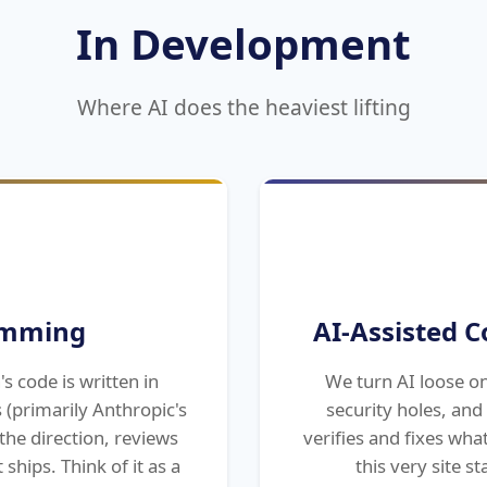
In Development
Where AI does the heaviest lifting
amming
AI-Assisted C
s code is written in
We turn AI loose o
 (primarily Anthropic's
security holes, an
the direction, reviews
verifies and fixes wha
 ships. Think of it as a
this very site s