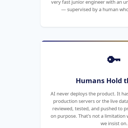
very fast junior engineer with an
— supervised by a human who
🔑
Humans Hold t
AI never deploys the product. It ha
production servers or the live dat
reviewed, tested, and pushed to p
on purpose. That's not a limitation w
we insist on.