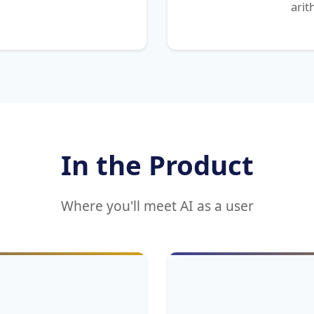
arit
In the Product
Where you'll meet AI as a user