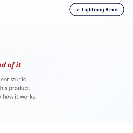
← Lightning Brain
d of it
ent studio.
his product.
 how it works.