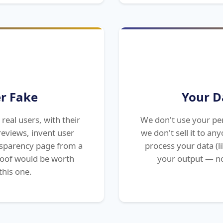
r Fake
Your D
real users, with their
We don't use your per
eviews, invent user
we don't sell it to a
ansparency page from a
process your data (lik
roof would be worth
your output — no
this one.