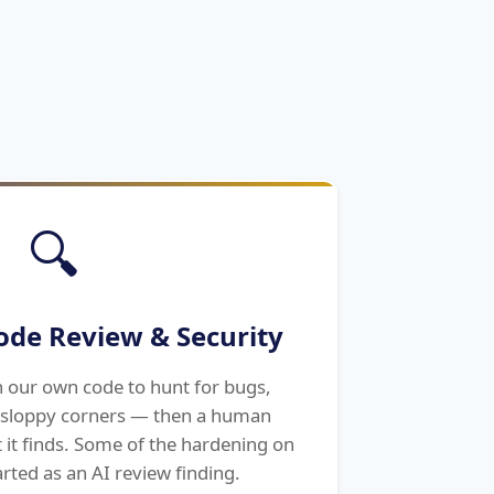
🔍
ode Review & Security
n our own code to hunt for bugs,
d sloppy corners — then a human
t it finds. Some of the hardening on
tarted as an AI review finding.