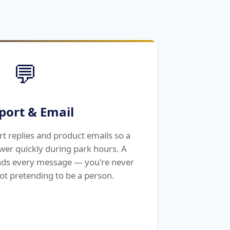
💬
port & Email
rt replies and product emails so a
wer quickly during park hours. A
ds every message — you're never
ot pretending to be a person.