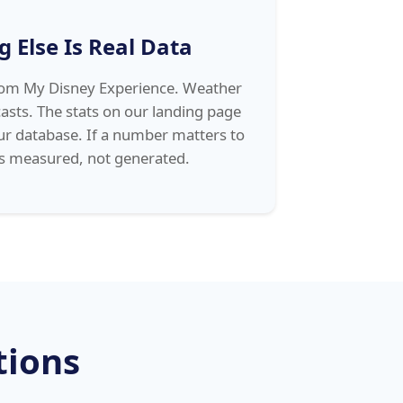
g Else Is Real Data
from My Disney Experience. Weather
asts. The stats on our landing page
ur database. If a number matters to
as measured, not generated.
tions