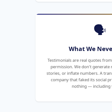
🗣️
What We Neve
Testimonials are real quotes from 
permission. We don't generate r
stories, or inflate numbers. A tr
company that faked its social p
nothing — including 