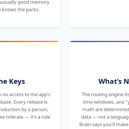
 unusually good memory
 knows the parks.
he Keys
What's N
s no access to the app's
The routing engine its
abase. Every release is
time windows, and "y
roduction by a person,
math are determinist
e tolerate — it's a rule
data — not a languag
Brain says you'll make