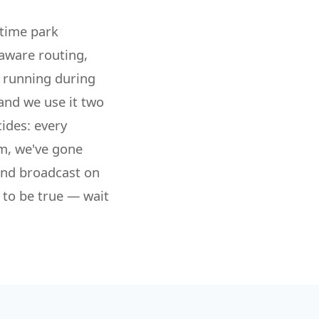
-time park
-aware routing,
l running during
and we use it two
ides: every
om, we've gone
and broadcast on
 to be true — wait