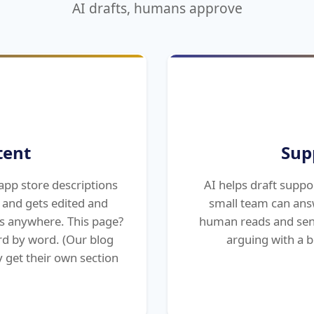
AI drafts, humans approve
tent
Sup
app store descriptions
AI helps draft suppo
t and gets edited and
small team can ans
s anywhere. This page?
human reads and sen
rd by word. (Our blog
arguing with a b
 get their own section