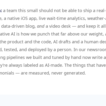
:
a team this small should not be able to ship a real
e, a native iOS app, live wait-time analytics, weather
y data-driven blog,
and
a video desk — and keep it al
ative AI is how we punch that far above our weight, 
 the product and the code, AI drafts and a human dec
d, tested, and deployed by a person. In our newsro
ing pipelines we built and tuned by hand now write 
y're always labeled as AI-made. The things that have
timonials — are measured, never generated.