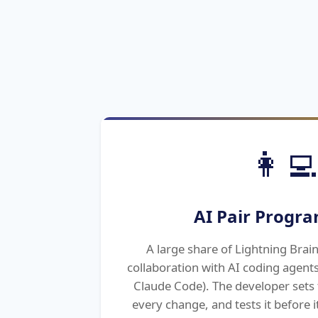
👩‍💻
AI Pair Progr
A large share of Lightning Brain'
collaboration with AI coding agents
Claude Code). The developer sets 
every change, and tests it before it