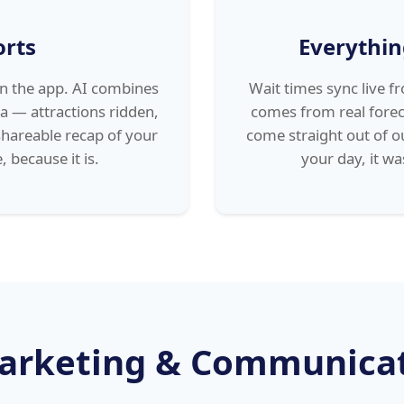
orts
Everythin
in the app. AI combines
Wait times sync live 
a — attractions ridden,
comes from real forec
shareable recap of your
come straight out of o
, because it is.
your day, it w
arketing & Communica