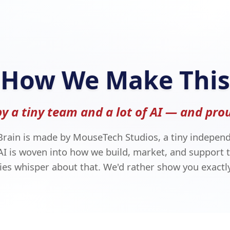
How We Make This
by a tiny team and a lot of AI — and prou
Brain is made by MouseTech Studios, a tiny independ
AI is woven into how we build, market, and support t
s whisper about that. We'd rather show you exactly