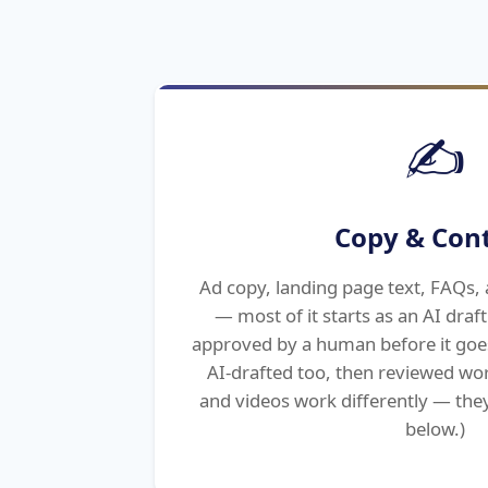
✍️
Copy & Con
Ad copy, landing page text, FAQs, 
— most of it starts as an AI draf
approved by a human before it goe
AI-drafted too, then reviewed wo
and videos work differently — they
below.)