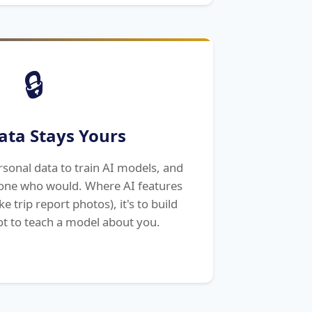
🔒
ata Stays Yours
sonal data to train AI models, and
nyone who would. Where AI features
e trip report photos), it's to build
t to teach a model about you.