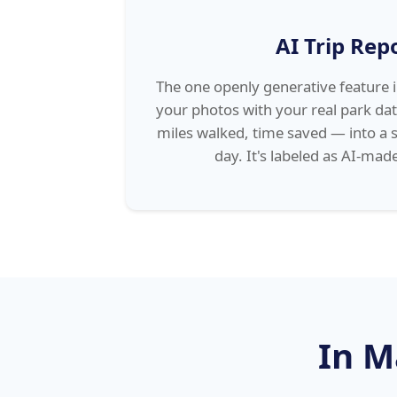
AI Trip Rep
The one openly generative feature 
your photos with your real park dat
miles walked, time saved — into a 
day. It's labeled as AI-made
In M